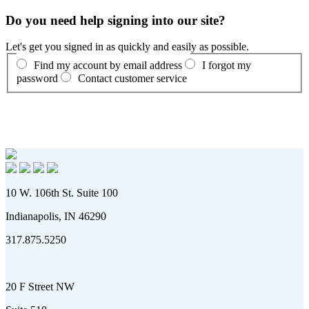
Do you need help signing into our site?
Let's get you signed in as quickly and easily as possible.
Find my account by email address
I forgot my
password
Contact customer service
10 W. 106th St. Suite 100
Indianapolis, IN 46290
317.875.5250
20 F Street NW