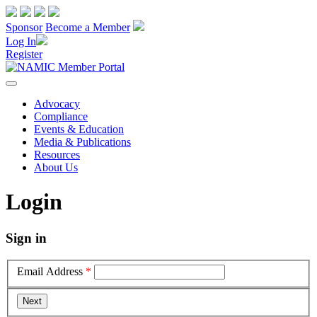
Sponsor
Become a Member
Log In
Register
Advocacy
Compliance
Events & Education
Media & Publications
Resources
About Us
Login
Sign in
Email Address
*